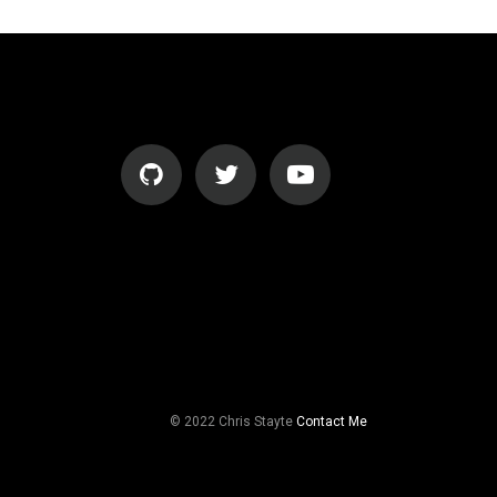
© 2022 Chris Stayte
Contact Me