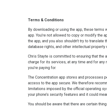
Terms & Conditions
By downloading or using the app, these terms wi
app. You’re not allowed to copy or modify the ap
the app, and you also shouldn’t try to translate 
database rights, and other intellectual property ri
Chris Stayte is committed to ensuring that the a
charge for its services, at any time and for any
you’re paying for.
The Concentration app stores and processes pers
access to the app secure. We therefore recomme
limitations imposed by the official operating 
your phone’s security features and it could mean
You should be aware that there are certain things