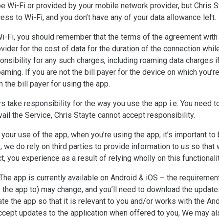
e Wi-Fi or provided by your mobile network provider, but Chris St
ccess to Wi-Fi, and you don’t have any of your data allowance left.
Wi-Fi, you should remember that the terms of the agreement with y
ider for the cost of data for the duration of the connection while
onsibility for any such charges, including roaming data charges i
 roaming. If you are not the bill payer for the device on which you
he bill payer for using the app.
s take responsibility for the way you use the app i.e. You need t
 avail the Service, Chris Stayte cannot accept responsibility.
r your use of the app, when you’re using the app, it’s important t
s, we do rely on third parties to provide information to us so that
ect, you experience as a result of relying wholly on this functionali
he app is currently available on Android & iOS – the requiremen
 the app to) may change, and you’ll need to download the updates
te the app so that it is relevant to you and/or works with the An
cept updates to the application when offered to you, We may al