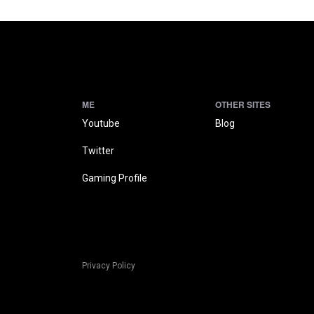
ME
OTHER SITES
Youtube
Blog
Twitter
Gaming Profile
Privacy Policy