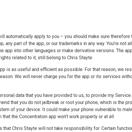
ll automatically apply to you – you should make sure therefore 
p, any part of the app, or our trademarks in any way. You’re not 
the app into other languages or make derivative versions. The app 
ghts related to it, still belong to Chris Stayte.
pp is as useful and efficient as possible. For that reason, we re
 reason. We will never charge you for the app or its services with
onal data that you have provided to us, to provide my Service. 
nd that you do not jailbreak or root your phone, which is the pr
system of your device. It could make your phone vulnerable to 
 that the Concentration app won’t work properly or at all.
 that Chris Stayte will not take responsibility for. Certain functi