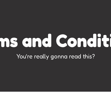
ms and Condit
You're really gonna read this?