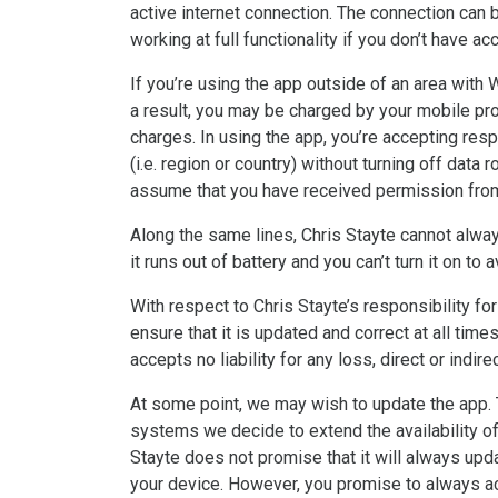
active internet connection. The connection can b
working at full functionality if you don’t have a
If you’re using the app outside of an area with 
a result, you may be charged by your mobile prov
charges. In using the app, you’re accepting resp
(i.e. region or country) without turning off data
assume that you have received permission from t
Along the same lines, Chris Stayte cannot alway
it runs out of battery and you can’t turn it on to
With respect to Chris Stayte’s responsibility fo
ensure that it is updated and correct at all time
accepts no liability for any loss, direct or indir
At some point, we may wish to update the app. T
systems we decide to extend the availability of
Stayte does not promise that it will always upda
your device. However, you promise to always ac