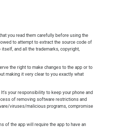
that you read them carefully before using the
allowed to attempt to extract the source code of
itself, and all the trademarks, copyright,
serve the right to make changes to the app or to
out making it very clear to you exactly what
It’s your responsibility to keep your phone and
ocess of removing software restrictions and
malware/viruses/malicious programs, compromise
ons of the app will require the app to have an