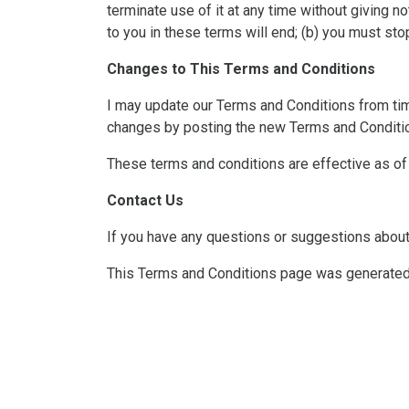
terminate use of it at any time without giving n
to you in these terms will end; (b) you must sto
Changes to This Terms and Conditions
I may update our Terms and Conditions from time 
changes by posting the new Terms and Conditio
These terms and conditions are effective as o
Contact Us
If you have any questions or suggestions about
This Terms and Conditions page was generate