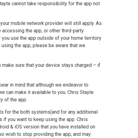
ayte cannot take responsibility for the app not
our mobile network provider will still apply. As
 accessing the app, or other third-party
f you use the app outside of your home territory
’re using the app, please be aware that we
o make sure that your device stays charged – if
o bear in mind that although we endeavor to
 we can make it available to you. Chris Stayte
ty of the app.
ts for the both systems(and for any additional
 if you want to keep using the app. Chris
droid & iOS version that you have installed on
so wish to stop providing the app, and may