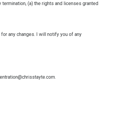
 termination, (a) the rights and licenses granted
or any changes. I will notify you of any
entration@chrisstayte.com
.