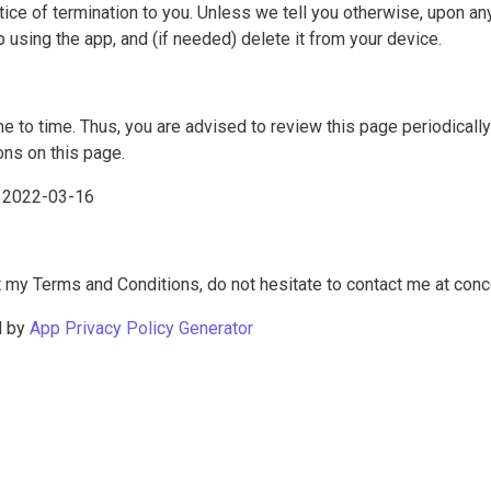
otice of termination to you. Unless we tell you otherwise, upon any
p using the app, and (if needed) delete it from your device.
to time. Thus, you are advised to review this page periodically f
ns on this page.
f 2022-03-16
 my Terms and Conditions, do not hesitate to contact me at
conc
d by
App Privacy Policy Generator