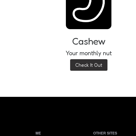
Cashew
Your monthly nut
Check It Out
ME
OTHER SITES