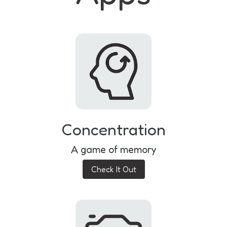
Concentration
A game of memory
Check It Out