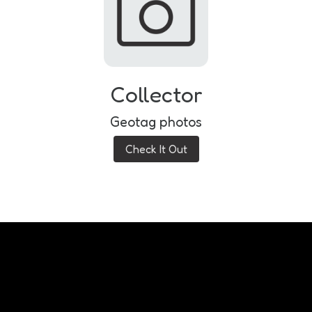
Collector
Geotag photos
Check It Out