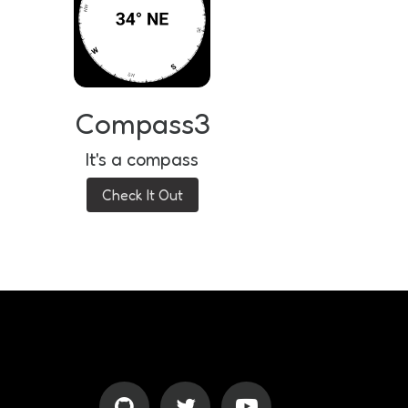
Compass3
It's a compass
Check It Out