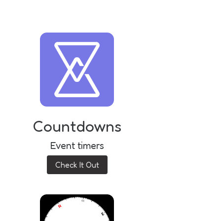
Countdowns
Event timers
Check It Out