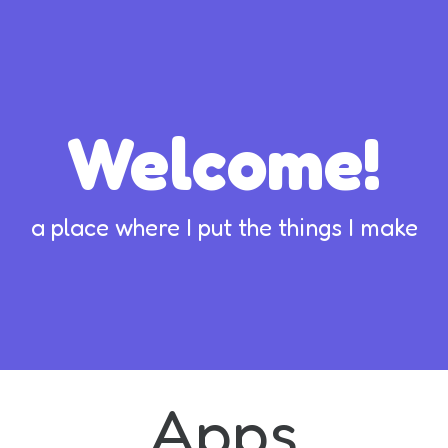
Welcome!
a place where I put the things I make
Apps