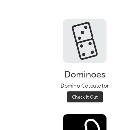
Dominoes
Domino Calculator
Check It Out